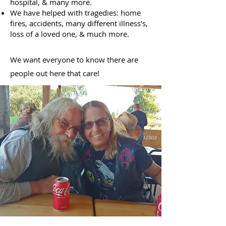
hospital, & many more.
We have helped with tragedies: home
fires, accidents, many different illness's,
loss of a loved one, & much more.
We want everyone to know there are
people out here that care!