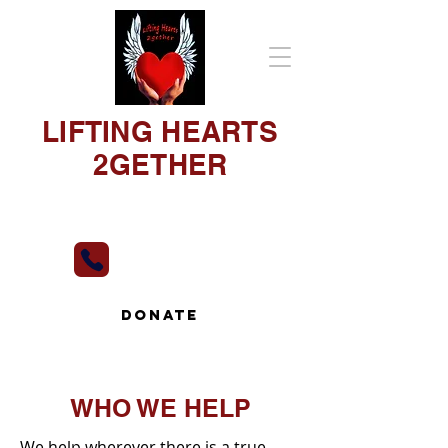
LIFTING HEARTS
2GETHER
"Our Hearts To Yours"
813-493-3650
DONATE
WHO WE HELP
We help wherever there is a true