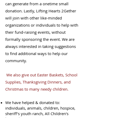
can generate from a onetime small
donation. Lastly, Lifting Hearts 2Gether
will join with other like-minded
organizations or individuals to help with
their fund-raising events, without
formally sponsoring the event. We are
always interested in taking suggestions
to find additional ways to help our
community.
We also give out Easter Baskets, School
Supplies, Thanksgiving Dinners, and
Christmas to many needy children.
We have helped & donated to:
individuals, animals, children, hospice,
sheriff's youth ranch, All Children's