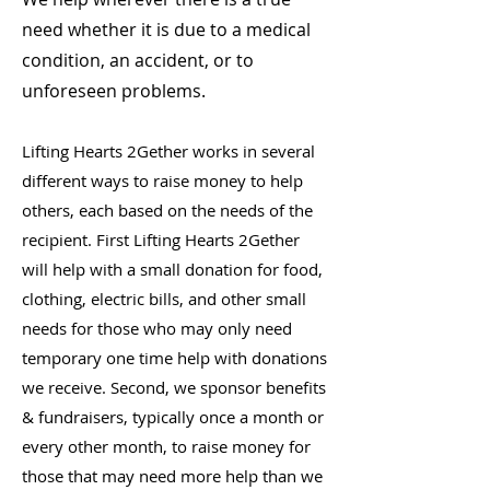
need whether it is due to a medical
condition, an accident, or to
unforeseen problems.
Lifting Hearts 2Gether works in several
different ways to raise money to help
others, each based on the needs of the
recipient. First Lifting Hearts 2Gether
will help with a small donation for food,
clothing, electric bills, and other small
needs for those who may only need
temporary one time help with donations
we receive. Second, we sponsor benefits
& fundraisers, typically once a month or
every other month, to raise money for
those that may need more help than we